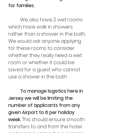
for families.
	We also have 2 wet rooms 
which have walk in showers 
rather than a shower in the bath. 
We would ask anyone applying 
for these rooms to consider 
whether they really need a wet 
room or whether it could be 
saved for a guest who cannot 
use a shower in the bath.
To manage logistics here in 
Jersey we will be limiting the 
number of applicants from any 
given Airport to 6 per holiday 
week.
 This should ensure smooth 
transfers to and from the hotel 