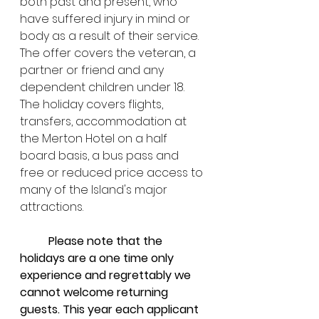
both past and present, who 
have suffered injury in mind or 
body as a result of their service. 
The offer covers the veteran, a 
partner or friend and any 
dependent children under 18. 
The holiday covers flights, 
transfers, accommodation at 
the Merton Hotel on a half 
board basis, a bus pass and 
free or reduced price access to 
many of the Island's major 
attractions.
Please note that the 
holidays are a one time only 
experience and regrettably we 
cannot welcome returning 
guests. This year each applicant 