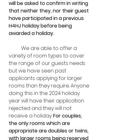
will be asked to confirm in writing 
that neither they, nor their guest 
have participated in a previous 
H4HJ holiday before being 
awarded a holiday.
	We are able to offer a 
variety of room types to cover 
the range of our guests needs 
but we have seen past 
applicants applying for larger 
rooms than they require. Anyone 
doing this in the 2024 holiday 
year will have their application 
rejected and they will not 
receive a holiday. 
For couples, 
the only rooms which are 
appropriate are doubles or twins, 
with larger rooms being reserved 