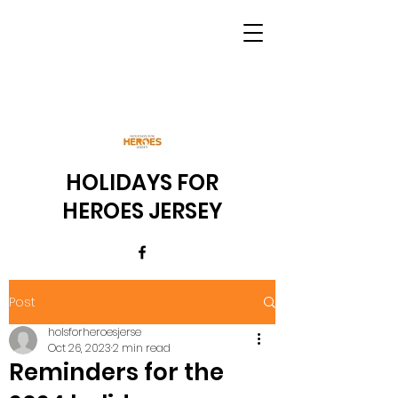
HOLIDAYS FOR
HEROES JERSEY
Post
holsforheroesjerse
Oct 26, 2023
2 min read
Reminders for the