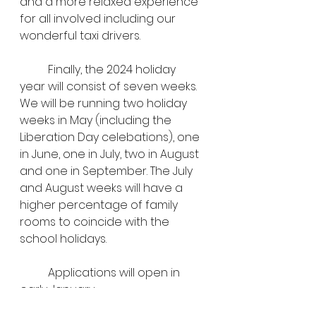
and a more relaxed experience 
for all involved including our 
wonderful taxi drivers.
	Finally, the 2024 holiday 
year will consist of seven weeks. 
We will be running two holiday 
weeks in May (including the 
Liberation Day celebations), one 
in June, one in July, two in August 
and one in September. The July 
and August weeks will have a 
higher percentage of family 
rooms to coincide with the 
school holidays.
	Applications will open in 
early January.