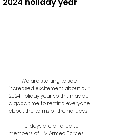
2024 holiday year
	We are starting to see 
increased excitement about our 
2024 holiday year so this may be 
a good time to remind everyone 
about the terms of the holidays
	Holidays are offered to 
members of HM Armed Forces, 