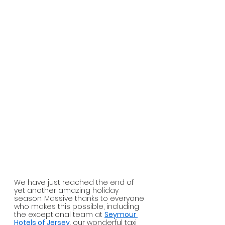
We have just reached the end of 
yet another amazing holiday 
season. Massive thanks to everyone 
who makes this possible, including 
the exceptional team at 
Seymour 
Hotels of Jersey
, our wonderful taxi 