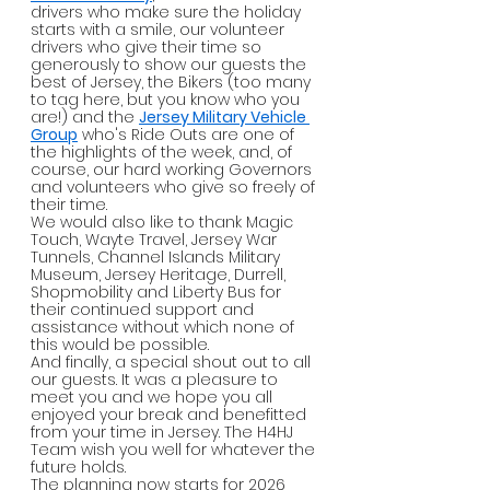
drivers who make sure the holiday 
starts with a smile, our volunteer 
drivers who give their time so 
generously to show our guests the 
best of Jersey, the Bikers (too many 
to tag here, but you know who you 
are!) and the 
Jersey Military Vehicle 
Group
 who's Ride Outs are one of 
the highlights of the week, and, of 
course, our hard working Governors 
and volunteers who give so freely of 
their time.
We would also like to thank Magic 
Touch, Wayte Travel, Jersey War 
Tunnels, Channel Islands Military 
Museum, Jersey Heritage, Durrell, 
Shopmobility and Liberty Bus for 
their continued support and 
assistance without which none of 
this would be possible.
And finally, a special shout out to all 
our guests. It was a pleasure to 
meet you and we hope you all 
enjoyed your break and benefitted 
from your time in Jersey. The H4HJ 
Team wish you well for whatever the 
future holds.
The planning now starts for 2026 