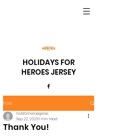
HOLIDAYS FOR
HEROES JERSEY
Post
holsforheroesjerse
Sep 22, 2025
1 min read
Thank You!