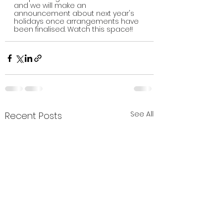
and we will make an 
announcement about next year's 
holidays once arrangements have 
been finalised. Watch this space!!
See All
Recent Posts