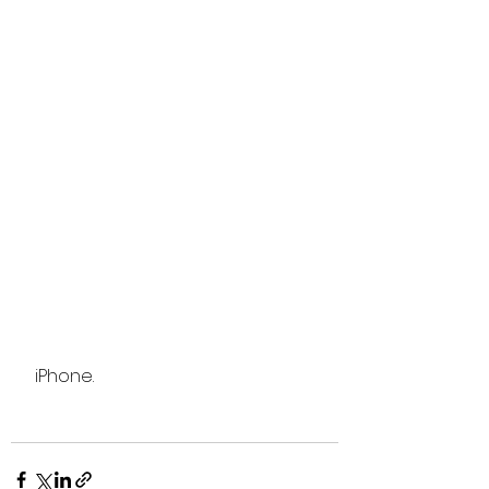
 iPhone.