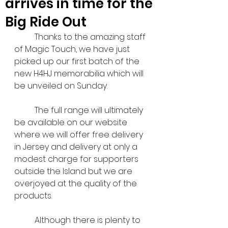
arrives in time for the
Big Ride Out
	Thanks to the amazing staff 
of Magic Touch, we have just 
picked up our first batch of the 
new H4HJ memorabilia which will 
be unveiled on Sunday.
	The full range will ultimately 
be available on our website 
where we will offer free delivery 
in Jersey and delivery at only a 
modest charge for supporters 
outside the Island but we are 
overjoyed at the quality of the 
products.
	Although there is plenty to 