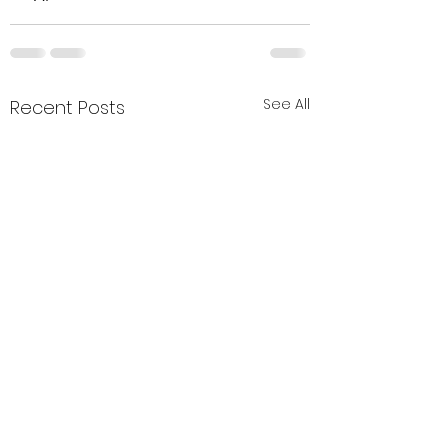
See All
Recent Posts
Holiday week -