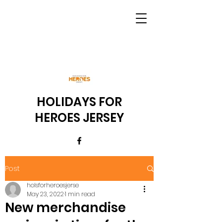
HOLIDAYS FOR
HEROES JERSEY
Post
holsforheroesjerse
May 23, 2022
1 min read
New merchandise