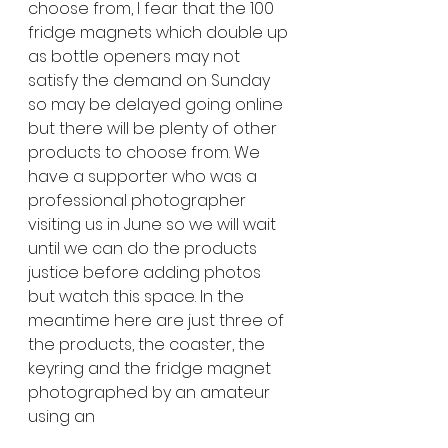
choose from, I fear that the 100 
fridge magnets which double up 
as bottle openers may not 
satisfy the demand on Sunday 
so may be delayed going online 
but there will be plenty of other 
products to choose from. We 
have a supporter who was a 
professional photographer 
visiting us in June so we will wait 
until we can do the products 
justice before adding photos 
but watch this space. In the 
meantime here are just three of 
the products, the coaster, the 
keyring and the fridge magnet 
photographed by an amateur 
using an